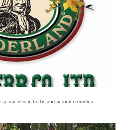
specializes in herbs and natural remedies.