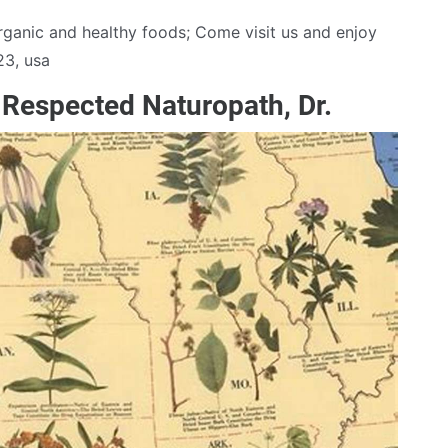
 organic and healthy foods; Come visit us and enjoy
23, usa
Respected Naturopath, Dr.