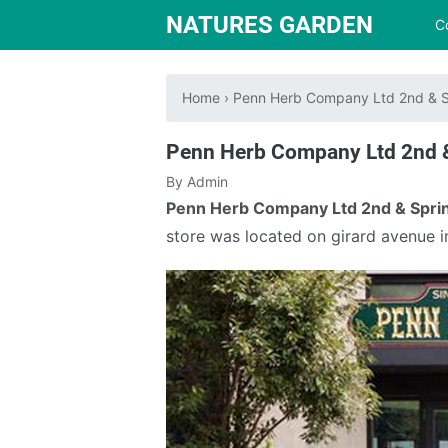
NATURES GARDEN
C
Home
›
Penn Herb Company Ltd 2nd & S
Penn Herb Company Ltd 2nd 
By
Admin
Penn Herb Company Ltd 2nd & Spri
store was located on girard avenue i