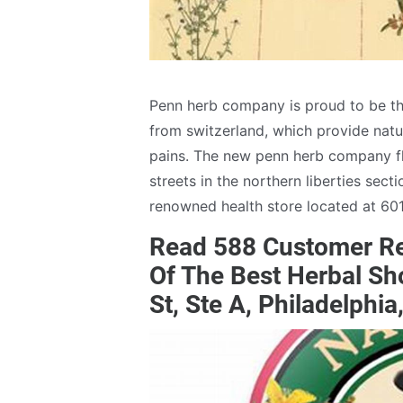
Penn herb company is proud to be th
from switzerland, which provide natur
pains. The new penn herb company fl
streets in the northern liberties sect
renowned health store located at 601 
Read 588 Customer Re
Of The Best Herbal S
St, Ste A, Philadelphi