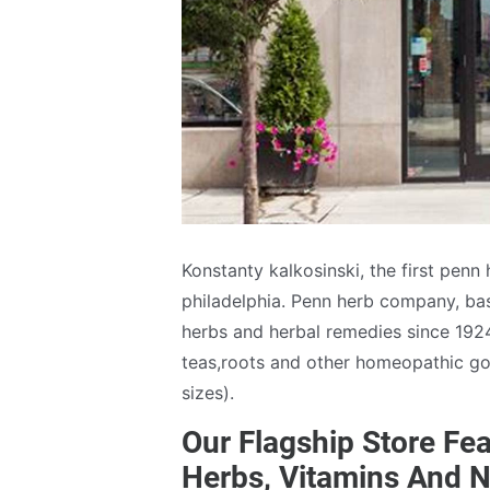
Konstanty kalkosinski, the first penn
philadelphia. Penn herb company, base
herbs and herbal remedies since 1924
teas,roots and other homeopathic goo
sizes).
Our Flagship Store Fea
Herbs, Vitamins And N