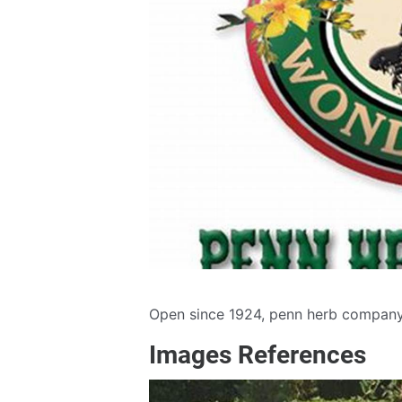
Open since 1924, penn herb company 
Images References