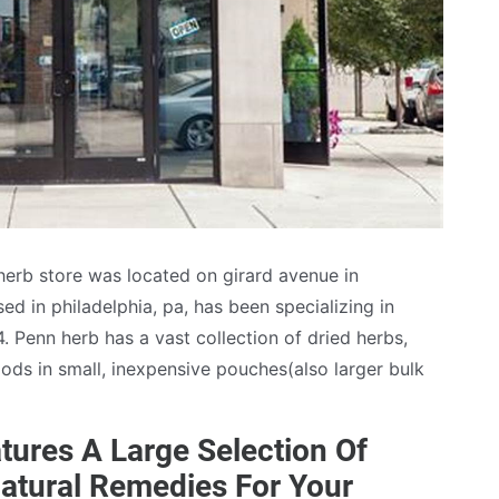
 herb store was located on girard avenue in
d in philadelphia, pa, has been specializing in
. Penn herb has a vast collection of dried herbs,
ds in small, inexpensive pouches(also larger bulk
tures A Large Selection Of
atural Remedies For Your