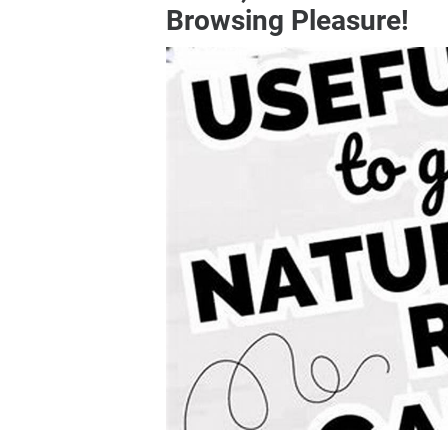
Browsing Pleasure!