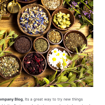
Company Blog
, Its a great way to try new things