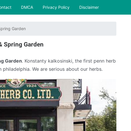
ontact
DMCA
Privacy Policy
Disclaimer
pring Garden
& Spring Garden
ng Garden
. Konstanty kalkosinski, the first penn herb
n philadelphia. We are serious about our herbs.