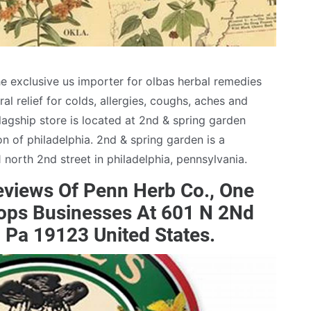
e exclusive us importer for olbas herbal remedies
al relief for colds, allergies, coughs, aches and
agship store is located at 2nd & spring garden
ion of philadelphia. 2nd & spring garden is a
north 2nd street in philadelphia, pennsylvania.
views Of Penn Herb Co., One
hops Businesses At 601 N 2Nd
a, Pa 19123 United States.