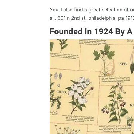
You'll also find a great selection of
all. 601 n 2nd st, philadelphia, pa 191
Founded In 1924 By A 