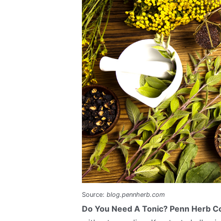
Source:
blog.pennherb.com
Do You Need A Tonic? Penn Herb 